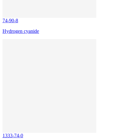
74-90-8
Hydrogen cyanide
1333-74-0