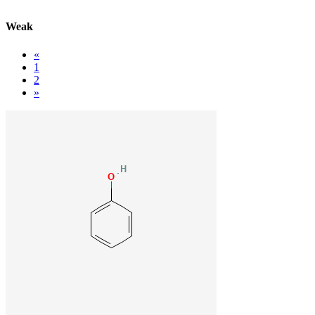
Weak
«
1
2
»