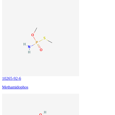
10265-92-6
Methamidophos