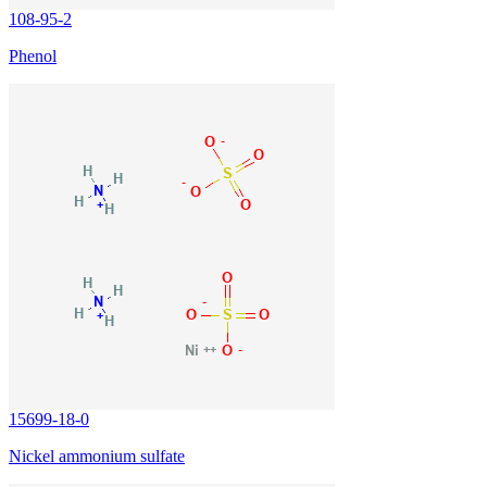
108-95-2
Phenol
15699-18-0
Nickel ammonium sulfate