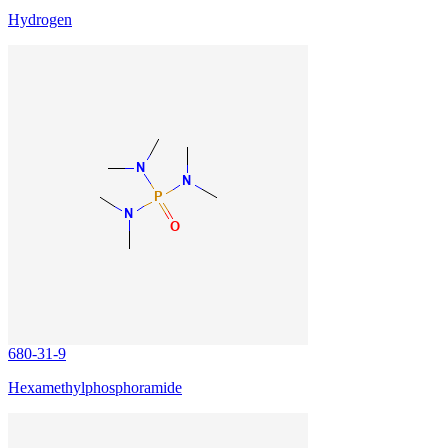
Hydrogen
680-31-9
Hexamethylphosphoramide