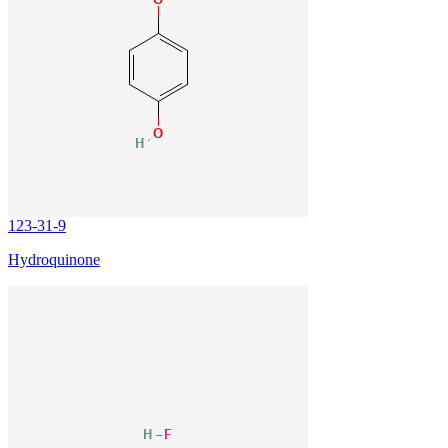
123-31-9
Hydroquinone