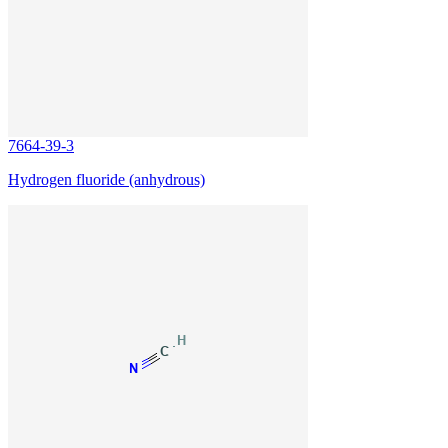
7664-39-3
Hydrogen fluoride (anhydrous)