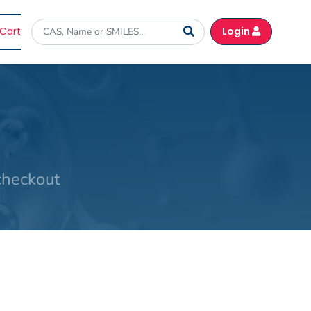
Cart
Login
checkout