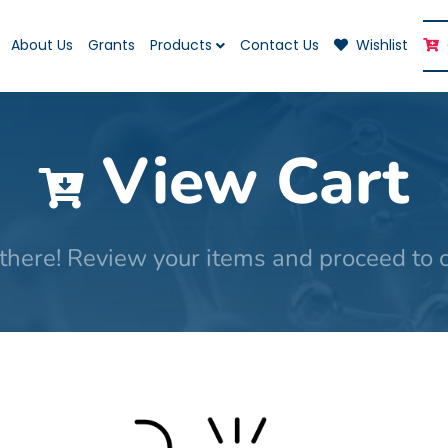
About Us
Grants
Products
Contact Us
Wishlist
View Cart
there! Review your items and proceed to 