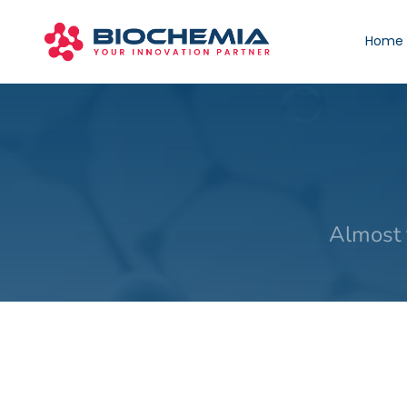
Home
Almost 