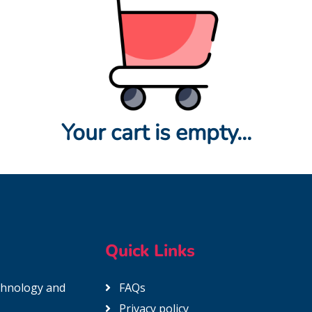
Your cart is empty...
Quick Links
echnology and
FAQs
Privacy policy