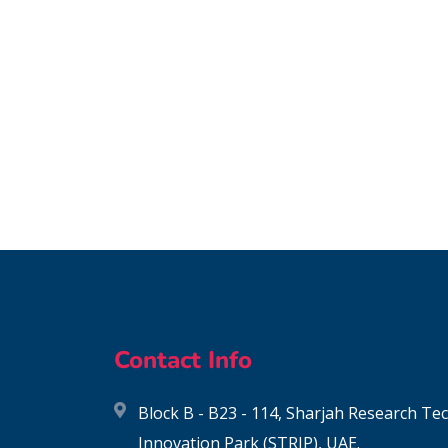
Contact Info
Block B - B23 - 114, Sharjah Research T
Innovation Park (STRIP), UAE.