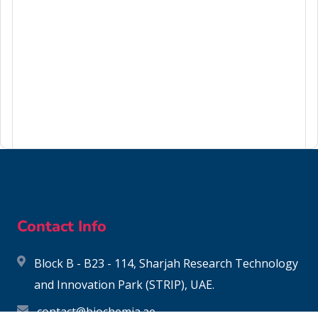
99-65-0
Contact Info
Block B - B23 - 114, Sharjah Research Technology
and Innovation Park (STRIP), UAE.
contact@biochemia.ae