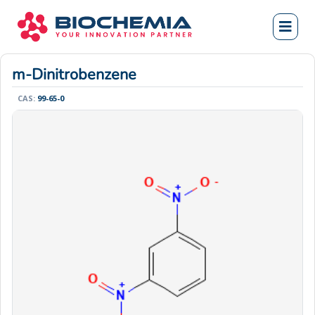
m-Dinitrobenzene
CAS:
99-65-0