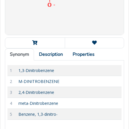
Synonym
Description
Properties
1
1,3-Dinitrobenzene
2
M-DINITROBENZENE
3
2,4-Dinitrobenzene
4
meta-Dinitrobenzene
5
Benzene, 1,3-dinitro-