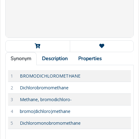
Synonym
Description
Properties
1
BROMODICHLOROMETHANE
2
Dichlorobromomethane
3
Methane, bromodichloro-
4
bromo(dichloro)methane
5
Dichloromonobromomethane