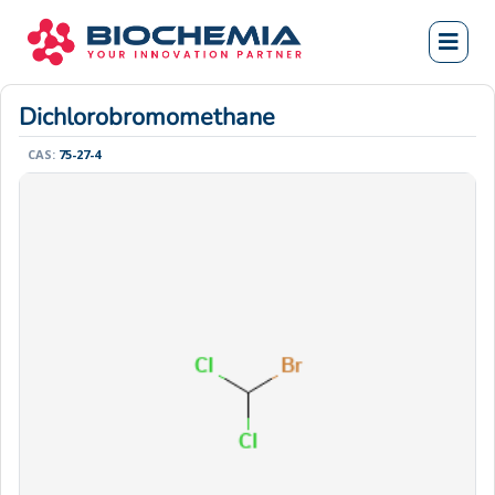
Dichlorobromomethane
CAS:
75-27-4