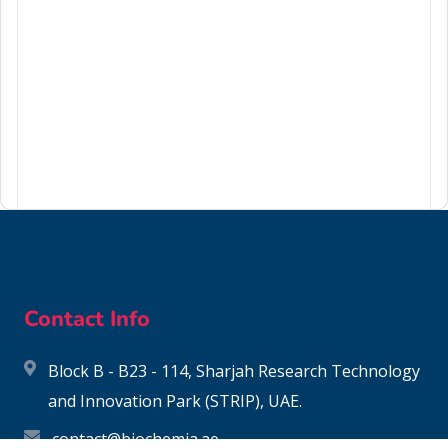
75-27-4
Contact Info
Block B - B23 - 114, Sharjah Research Technology
and Innovation Park (STRIP), UAE.
contact@biochemia.ae