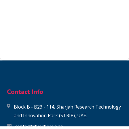
6459-94-5
Contact Info
Block B - B23 - 114, Sharjah Research Technology
and Innovation Park (STRIP), UAE.
contact@biochemia.ae