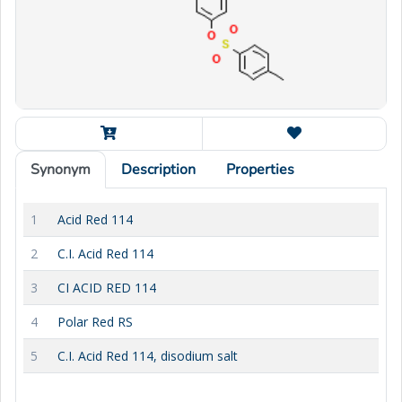
Synonym
Description
Properties
1
Acid Red 114
2
C.I. Acid Red 114
3
CI ACID RED 114
4
Polar Red RS
5
C.I. Acid Red 114, disodium salt