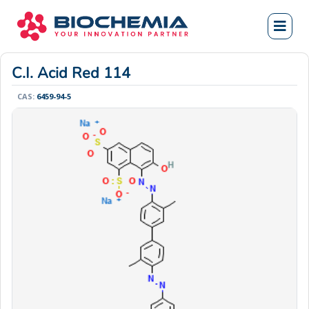
C.I. Acid Red 114
CAS:
6459-94-5