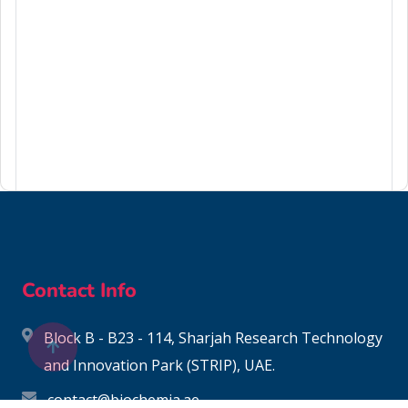
124-48-1
Contact Info
Block B - B23 - 114, Sharjah Research Technology
and Innovation Park (STRIP), UAE.
contact@biochemia.ae