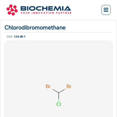
Chlorodibromomethane
CAS:
124-48-1