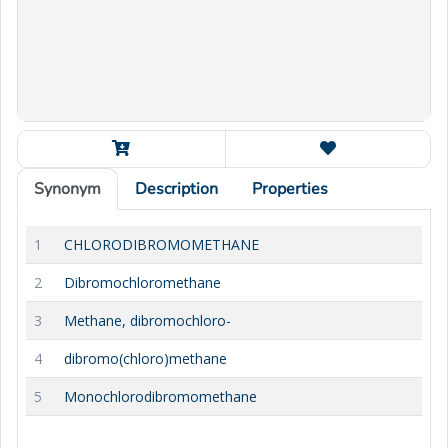
Synonym
Description
Properties
1
CHLORODIBROMOMETHANE
2
Dibromochloromethane
3
Methane, dibromochloro-
4
dibromo(chloro)methane
5
Monochlorodibromomethane