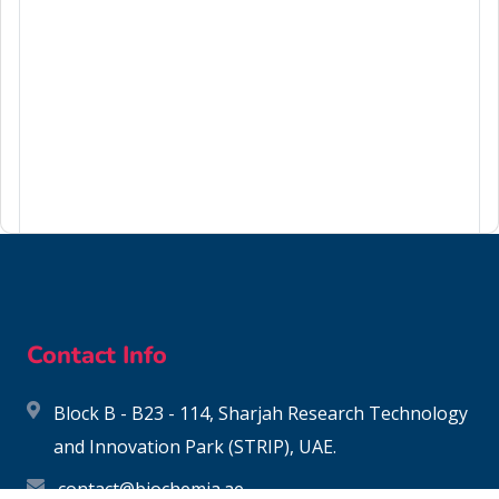
106-94-5
Contact Info
Block B - B23 - 114, Sharjah Research Technology
and Innovation Park (STRIP), UAE.
contact@biochemia.ae