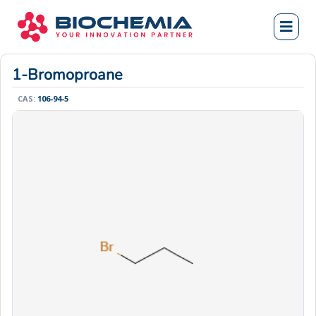
1-Bromoproane
CAS:
106-94-5