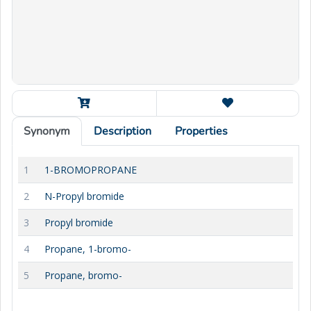
Synonym
Description
Properties
1
1-BROMOPROPANE
2
N-Propyl bromide
3
Propyl bromide
4
Propane, 1-bromo-
5
Propane, bromo-